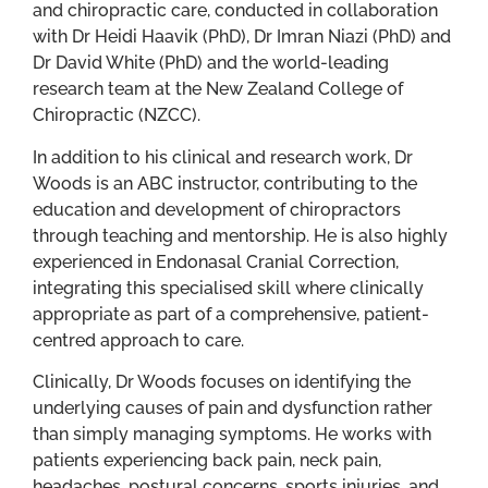
and chiropractic care, conducted in collaboration
with Dr Heidi Haavik (PhD), Dr Imran Niazi (PhD) and
Dr David White (PhD) and the world-leading
research team at the New Zealand College of
Chiropractic (NZCC).
In addition to his clinical and research work, Dr
Woods is an ABC instructor, contributing to the
education and development of chiropractors
through teaching and mentorship. He is also highly
experienced in Endonasal Cranial Correction,
integrating this specialised skill where clinically
appropriate as part of a comprehensive, patient-
centred approach to care.
Clinically, Dr Woods focuses on identifying the
underlying causes of pain and dysfunction rather
than simply managing symptoms. He works with
patients experiencing back pain, neck pain,
headaches, postural concerns, sports injuries, and