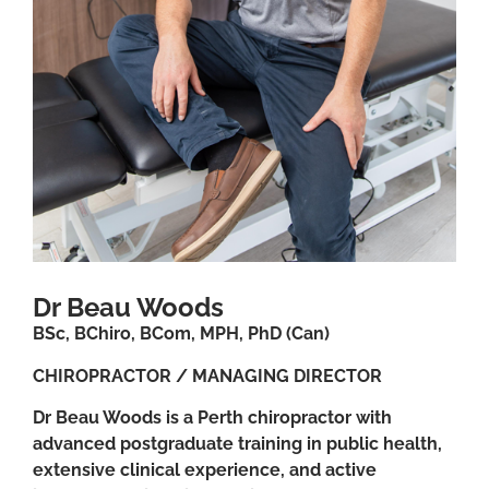
Dr Beau Woods
BSc, BChiro, BCom, MPH, PhD (Can)
CHIROPRACTOR / MANAGING DIRECTOR
Dr Beau Woods is a Perth chiropractor with
advanced postgraduate training in public health,
extensive clinical experience, and active