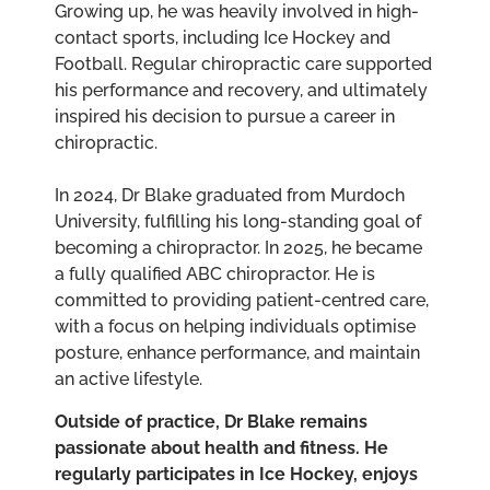
Growing up, he was heavily involved in high-
contact sports, including Ice Hockey and
Football. Regular chiropractic care supported
his performance and recovery, and ultimately
inspired his decision to pursue a career in
chiropractic.
In 2024, Dr Blake graduated from Murdoch
University, fulfilling his long-standing goal of
becoming a chiropractor. In 2025, he became
a fully qualified ABC chiropractor. He is
committed to providing patient-centred care,
with a focus on helping individuals optimise
posture, enhance performance, and maintain
an active lifestyle.
Outside of practice, Dr Blake remains
passionate about health and fitness. He
regularly participates in Ice Hockey, enjoys