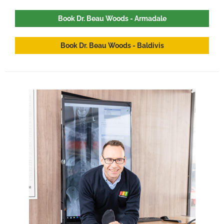
Book Dr. Beau Woods - Armadale
Book Dr. Beau Woods - Baldivis