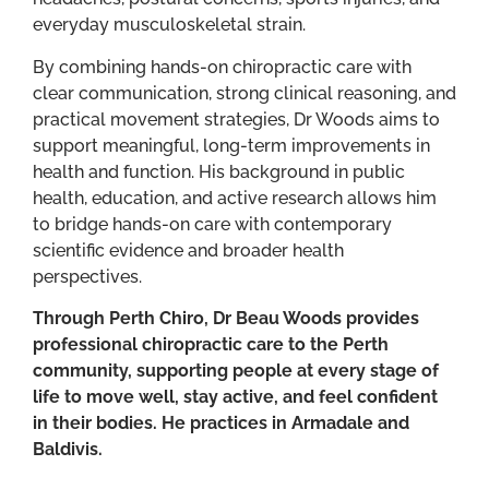
everyday musculoskeletal strain.
By combining hands-on chiropractic care with
clear communication, strong clinical reasoning, and
practical movement strategies, Dr Woods aims to
support meaningful, long-term improvements in
health and function. His background in public
health, education, and active research allows him
to bridge hands-on care with contemporary
scientific evidence and broader health
perspectives.
Through Perth Chiro, Dr Beau Woods provides
professional chiropractic care to the Perth
community, supporting people at every stage of
life to move well, stay active, and feel confident
in their bodies. He practices in Armadale and
Baldivis.