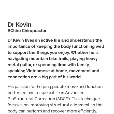
Dr Kevin
BChiro Chiropractor
Dr Kevin lives an active life and understands the
importance of keeping the body functioning well
to support the things you enjoy. Whether he is
navigating mountain bike trails, playing heavy-
metal guitar, or spending time with family,
speaking Vietnamese at home, movement and
connection are a big part of his world.
His passion for helping people move and function
better led him to specialise in Advanced
BioStructural Correction (ABC™). This technique
focuses on improving structural alignment so the
body can perform and recover more efficiently.