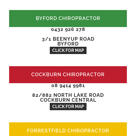
BYFORD CHIROPRACTOR
0432 926 278
3/1 BEENYUP ROAD
BYFORD
CLICK FOR MAP
COCKBURN CHIROPRACTOR
08 9414 9981
82/882 NORTH LAKE ROAD
COCKBURN CENTRAL
CLICK FOR MAP
FORRESTFIELD CHIROPRACTOR