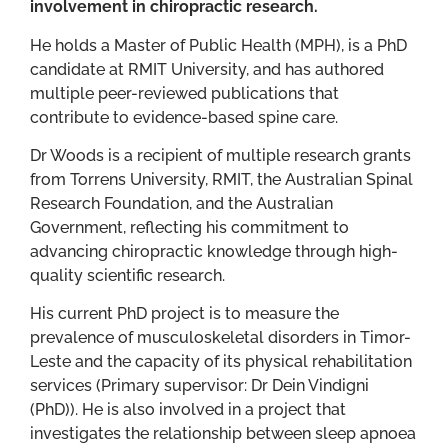
involvement in chiropractic research.
He holds a Master of Public Health (MPH), is a PhD
candidate at RMIT University, and has authored
multiple peer-reviewed publications that
contribute to evidence-based spine care.
Dr Woods is a recipient of multiple research grants
from Torrens University, RMIT, the Australian Spinal
Research Foundation, and the Australian
Government, reflecting his commitment to
advancing chiropractic knowledge through high-
quality scientific research.
His current PhD project is to measure the
prevalence of musculoskeletal disorders in Timor-
Leste and the capacity of its physical rehabilitation
services (Primary supervisor: Dr Dein Vindigni
(PhD)). He is also involved in a project that
investigates the relationship between sleep apnoea