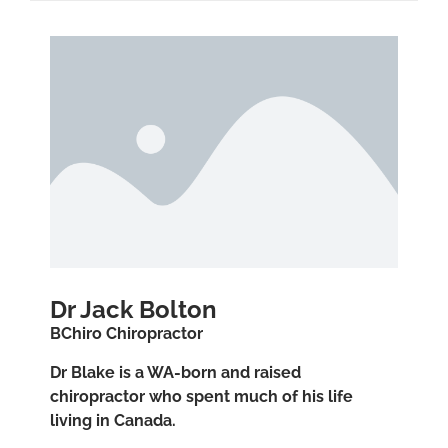
Dr Jack Bolton
BChiro Chiropractor
Dr Blake is a WA-born and raised
chiropractor who spent much of his life
living in Canada.