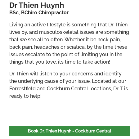
Dr Thien Huynh
BSc, BChiro Chiropractor
Living an active lifestyle is something that Dr Thien
lives by, and musculoskeletal issues are something
that we see all to often. Whether it be neck pain,
back pain, headaches or sciatica, by the time these
issues escalate to the point of limiting you in the
things that you love, its time to take action!
Dr Thien will listen to your concerns and identify
the underlying cause of your issue. Located at our
Forrestfield and Cockburn Central locations, Dr T is
ready to help!
Book Dr. Thien Huynh - Cockburn Central