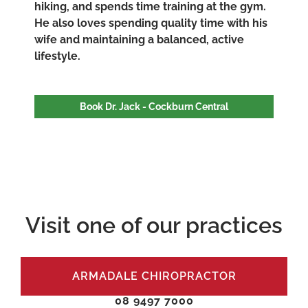
hiking, and spends time training at the gym.
He also loves spending quality time with his
wife and maintaining a balanced, active
lifestyle.
Book Dr. Jack - Cockburn Central
Visit one of our practices
ARMADALE CHIROPRACTOR
08 9497 7000