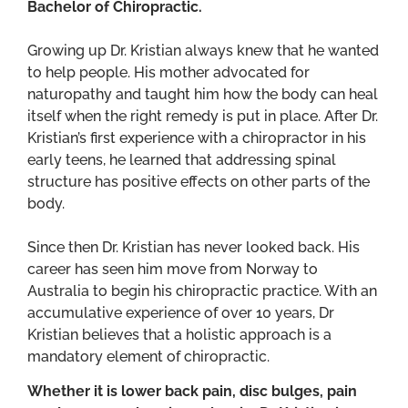
Bachelor of Chiropractic.
Growing up Dr. Kristian always knew that he wanted
to help people. His mother advocated for
naturopathy and taught him how the body can heal
itself when the right remedy is put in place. After Dr.
Kristian’s first experience with a chiropractor in his
early teens, he learned that addressing spinal
structure has positive effects on other parts of the
body.
Since then Dr. Kristian has never looked back. His
career has seen him move from Norway to
Australia to begin his chiropractic practice. With an
accumulative experience of over 10 years, Dr
Kristian believes that a holistic approach is a
mandatory element of chiropractic.
Whether it is lower back pain, disc bulges, pain