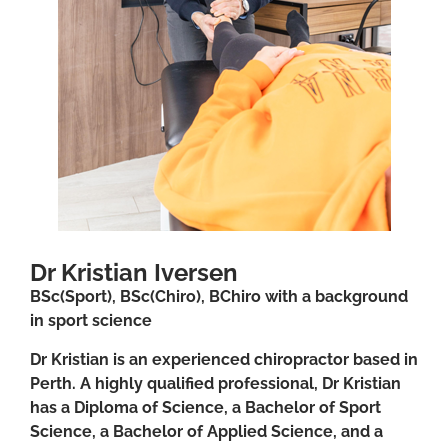
Dr Kristian Iversen
BSc(Sport), BSc(Chiro), BChiro with a background
in sport science
Dr Kristian is an experienced chiropractor based in
Perth. A highly qualified professional, Dr Kristian
has a Diploma of Science, a Bachelor of Sport
Science, a Bachelor of Applied Science, and a