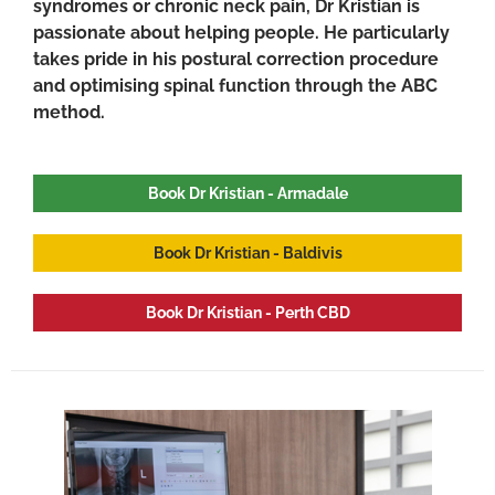
syndromes or chronic neck pain, Dr Kristian is
passionate about helping people. He particularly
takes pride in his postural correction procedure
and optimising spinal function through the ABC
method.
Book Dr Kristian - Armadale
Book Dr Kristian - Baldivis
Book Dr Kristian - Perth CBD