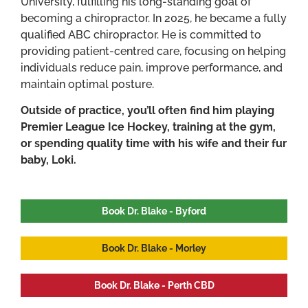
University, fulfilling his long-standing goal of
becoming a chiropractor. In 2025, he became a fully
qualified ABC chiropractor. He is committed to
providing patient-centred care, focusing on helping
individuals reduce pain, improve performance, and
maintain optimal posture.
Outside of practice, you’ll often find him playing
Premier League Ice Hockey, training at the gym,
or spending quality time with his wife and their fur
baby, Loki.
Book Dr. Blake - Byford
Book Dr. Blake - Morley
Book Dr. Blake - Perth CBD