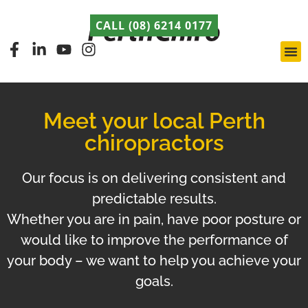
CALL (08) 6214 0177
Pert
Late
ABCA
Meet your local Perth
chiropractors
Our focus is on delivering consistent and
predictable results.
Whether you are in pain, have poor posture or
would like to improve the performance of
your body – we want to help you achieve your
goals.