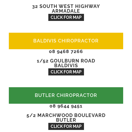
32 SOUTH WEST HIGHWAY
ARMADALE
CLICK FOR MAP
BALDIVIS CHIROPRACTOR
08 9468 7266
1/52 GOULBURN ROAD
BALDIVIS
CLICK FOR MAP
BUTLER CHIROPRACTOR
08 9644 9451
5/2 MARCHWOOD BOULEVARD
BUTLER
CLICK FOR MAP