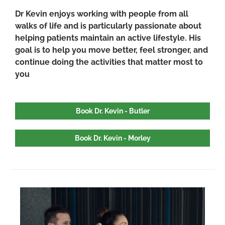
Dr Kevin enjoys working with people from all
walks of life and is particularly passionate about
helping patients maintain an active lifestyle. His
goal is to help you move better, feel stronger, and
continue doing the activities that matter most to
you
Book Dr. Kevin - Butler
Book Dr. Kevin - Morley