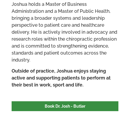
Joshua holds a Master of Business
Administration and a Master of Public Health,
bringing a broader systems and leadership
perspective to patient care and healthcare
delivery. He is actively involved in advocacy and
research roles within the chiropractic profession
and is committed to strengthening evidence,
standards and patient outcomes across the
industry.
Outside of practice, Joshua enjoys staying
active and supporting patients to perform at
their best in work, sport and life.
Book Dr. Josh - Butler