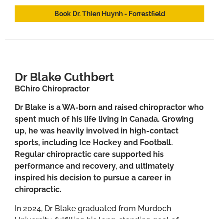
Book Dr. Thien Huynh - Forrestfield
Dr Blake Cuthbert
BChiro Chiropractor
Dr Blake is a WA-born and raised chiropractor who
spent much of his life living in Canada. Growing
up, he was heavily involved in high-contact
sports, including Ice Hockey and Football.
Regular chiropractic care supported his
performance and recovery, and ultimately
inspired his decision to pursue a career in
chiropractic.
In 2024, Dr Blake graduated from Murdoch