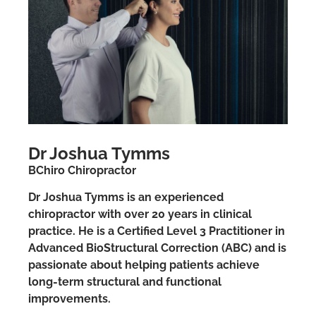
Dr Joshua Tymms
BChiro Chiropractor
Dr Joshua Tymms is an experienced
chiropractor with over 20 years in clinical
practice. He is a Certified Level 3 Practitioner in
Advanced BioStructural Correction (ABC) and is
passionate about helping patients achieve
long-term structural and functional
improvements.