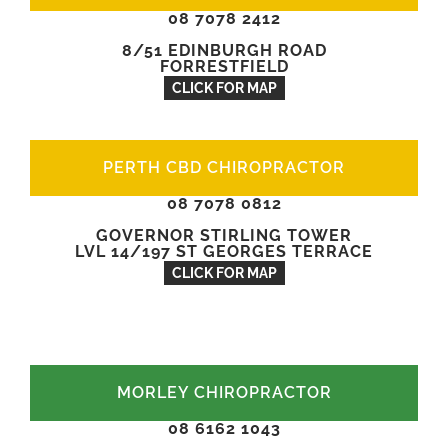
08 7078 2412
8/51 EDINBURGH ROAD
FORRESTFIELD
CLICK FOR MAP
PERTH CBD CHIROPRACTOR
08 7078 0812
GOVERNOR STIRLING TOWER
LVL 14/197 ST GEORGES TERRACE
CLICK FOR MAP
MORLEY CHIROPRACTOR
08 6162 1043