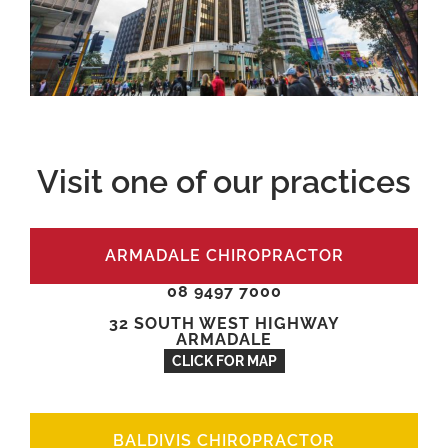
Visit one of our practices
ARMADALE CHIROPRACTOR
08 9497 7000
32 SOUTH WEST HIGHWAY
ARMADALE
CLICK FOR MAP
BALDIVIS CHIROPRACTOR