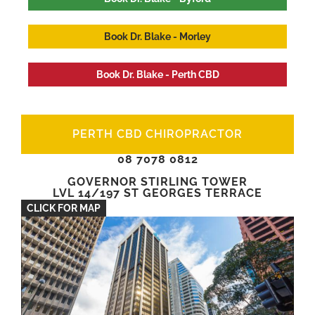
Book Dr. Blake - Morley
Book Dr. Blake - Perth CBD
PERTH CBD CHIROPRACTOR
08 7078 0812
GOVERNOR STIRLING TOWER
LVL 14/197 ST GEORGES TERRACE
CLICK FOR MAP