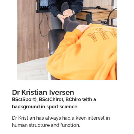
Dr Kristian Iversen
BSc(Sport), BSc(Chiro), BChiro with a
background in sport science
Dr Kristian has always had a keen interest in
human structure and function.