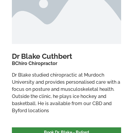
Dr Blake Cuthbert
BChiro Chiropractor
Dr Blake studied chiropractic at Murdoch
University and provides personalised care with a
focus on posture and musculoskeletal health.
Outside the clinic, he plays ice hockey and
basketball. He is available from our CBD and
Byford locations
Book Dr. Blake - Byford