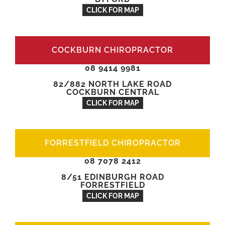
CLICK FOR MAP
COCKBURN CHIROPRACTOR
08 9414 9981
82/882 NORTH LAKE ROAD
COCKBURN CENTRAL
CLICK FOR MAP
FORRESTFIELD CHIROPRACTOR
08 7078 2412
8/51 EDINBURGH ROAD
FORRESTFIELD
CLICK FOR MAP