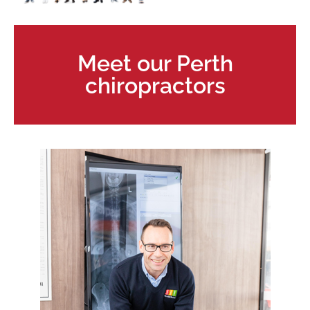
Meet our Perth
chiropractors