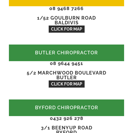
08 9468 7266
1/52 GOULBURN ROAD
BALDIVIS
CLICK FOR MAP
BUTLER CHIROPRACTOR
08 9644 9451
5/2 MARCHWOOD BOULEVARD
BUTLER
CLICK FOR MAP
BYFORD CHIROPRACTOR
0432 926 278
3/1 BEENYUP ROAD
BYFORD