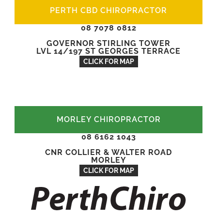
PERTH CBD CHIROPRACTOR
08 7078 0812
GOVERNOR STIRLING TOWER
LVL 14/197 ST GEORGES TERRACE
CLICK FOR MAP
MORLEY CHIROPRACTOR
08 6162 1043
CNR COLLIER & WALTER ROAD
MORLEY
CLICK FOR MAP