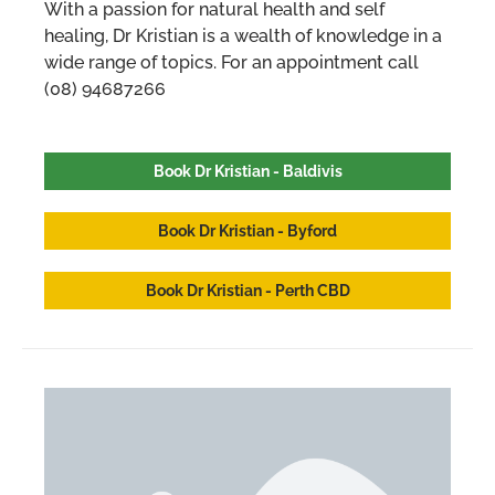
With a passion for natural health and self
healing, Dr Kristian is a wealth of knowledge in a
wide range of topics. For an appointment call
(08) 94687266
Book Dr Kristian - Baldivis
Book Dr Kristian - Byford
Book Dr Kristian - Perth CBD