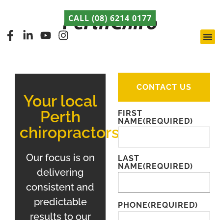
CALL (08) 6214 0177
Pert
Late
ABCA
CONTACT US
Your local
Perth
FIRST
NAME
(REQUIRED)
chiropractors
Our focus is on
LAST
NAME
(REQUIRED)
delivering
consistent and
predictable
PHONE
(REQUIRED)
results to our