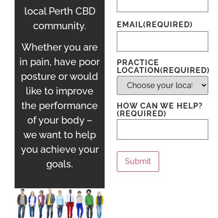
local Perth CBD
community.
EMAIL
(REQUIRED)
Whether you are
in pain, have poor
PRACTICE
LOCATION
(REQUIRED)
posture or would
like to improve
the performance
HOW CAN WE HELP?
(REQUIRED)
of your body –
we want to help
you achieve your
Submit
goals.