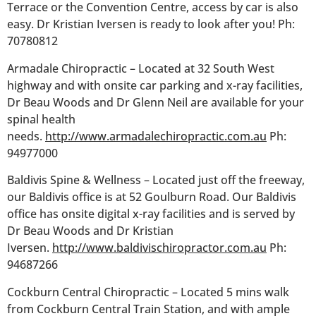
Terrace or the Convention Centre, access by car is also
easy. Dr Kristian Iversen is ready to look after you! Ph:
70780812
Armadale Chiropractic – Located at 32 South West
highway and with onsite car parking and x-ray facilities,
Dr Beau Woods and Dr Glenn Neil are available for your
spinal health
needs.
http://www.armadalechiropractic.com.au
Ph:
94977000
Baldivis Spine & Wellness – Located just off the freeway,
our Baldivis office is at 52 Goulburn Road. Our Baldivis
office has onsite digital x-ray facilities and is served by
Dr Beau Woods and Dr Kristian
Iversen.
http://www.baldivischiropractor.com.au
Ph:
94687266
Cockburn Central Chiropractic – Located 5 mins walk
from Cockburn Central Train Station, and with ample