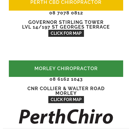
PERTH CBD CHIROPRACTOR
08 7078 0812
GOVERNOR STIRLING TOWER
LVL 14/197 ST GEORGES TERRACE
CLICK FOR MAP
MORLEY CHIROPRACTOR
08 6162 1043
CNR COLLIER & WALTER ROAD
MORLEY
CLICK FOR MAP