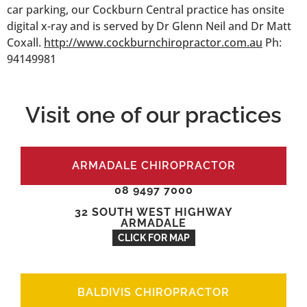
car parking, our Cockburn Central practice has onsite
digital x-ray and is served by Dr Glenn Neil and Dr Matt
Coxall.
http://www.cockburnchiropractor.com.au
Ph:
94149981
Visit one of our practices
ARMADALE CHIROPRACTOR
08 9497 7000
32 SOUTH WEST HIGHWAY
ARMADALE
CLICK FOR MAP
BALDIVIS CHIROPRACTOR