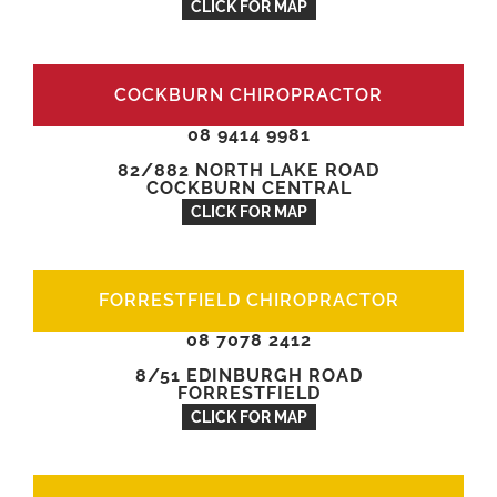
CLICK FOR MAP
COCKBURN CHIROPRACTOR
08 9414 9981
82/882 NORTH LAKE ROAD
COCKBURN CENTRAL
CLICK FOR MAP
FORRESTFIELD CHIROPRACTOR
08 7078 2412
8/51 EDINBURGH ROAD
FORRESTFIELD
CLICK FOR MAP