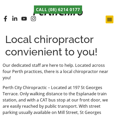
CALL (08) 6214 0177
Pert
Late
ABCA
Local chiropractor
convienient to you!
Our dedicated staff are here to help. Located across
four Perth practices, there is a local chiropractor near
you!
Perth City Chiropractic – Located at 197 St Georges
Terrace. Only walking distance to the Esplanade train
station, and with a CAT bus stop at our front door, we
are easily reached by public transport. With street
parking usually available on Mill Street, St Georges