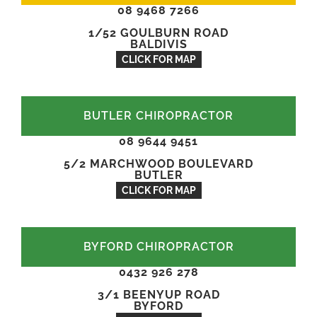
08 9468 7266
1/52 GOULBURN ROAD
BALDIVIS
CLICK FOR MAP
BUTLER CHIROPRACTOR
08 9644 9451
5/2 MARCHWOOD BOULEVARD
BUTLER
CLICK FOR MAP
BYFORD CHIROPRACTOR
0432 926 278
3/1 BEENYUP ROAD
BYFORD