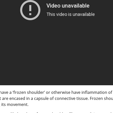
have a ‘frozen shoulder’ or otherwise have inflammation of 
 are encased in a capsule of connective tissue. Frozen sho
ng its movement.