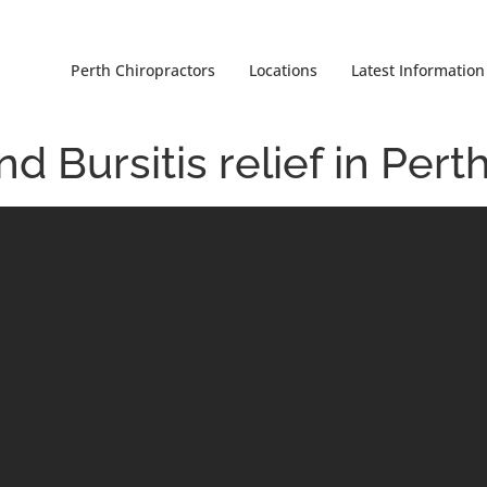
Perth Chiropractors
Locations
Latest Information
 Bursitis relief in Pert