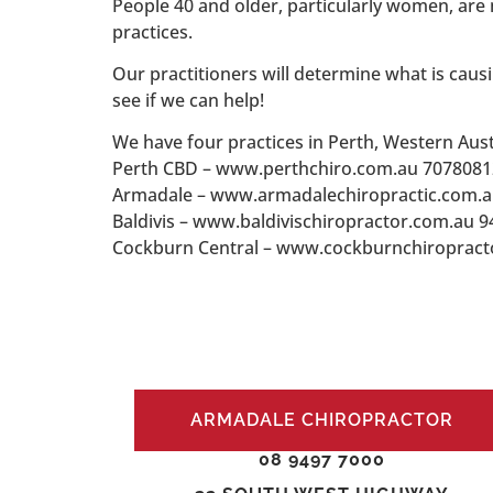
People 40 and older, particularly women, are
practices.
Our practitioners will determine what is causi
see if we can help!
We have four practices in Perth, Western Aust
Perth CBD – www.perthchiro.com.au 7078081
Armadale – www.armadalechiropractic.com.
Baldivis – www.baldivischiropractor.com.au 
Cockburn Central – www.cockburnchiropract
ARMADALE CHIROPRACTOR
08 9497 7000