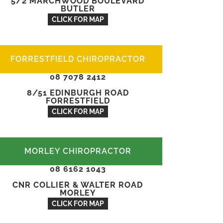
5/2 MARCHWOOD BOULEVARD
BUTLER
CLICK FOR MAP
FORRESTFIELD CHIROPRACTOR
08 7078 2412
8/51 EDINBURGH ROAD
FORRESTFIELD
CLICK FOR MAP
MORLEY CHIROPRACTOR
08 6162 1043
CNR COLLIER & WALTER ROAD
MORLEY
CLICK FOR MAP