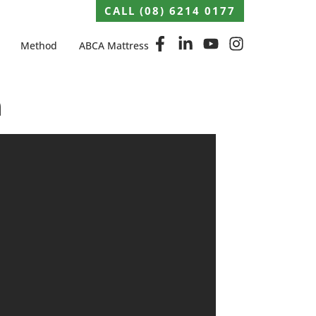
CALL (08) 6214 0177
Method
ABCA Mattress
h