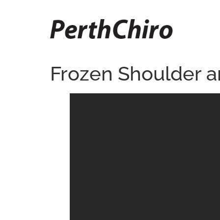
Frozen Shoulder and