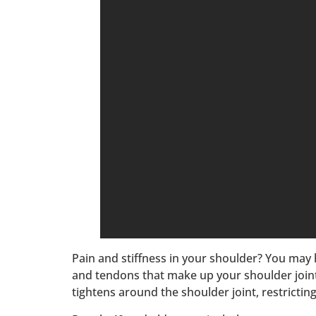
Pain and stiffness in your shoulder? You may 
and tendons that make up your shoulder joint
tightens around the shoulder joint, restricti