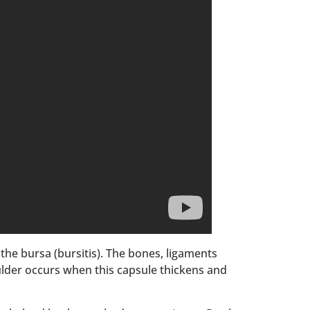
the bursa (bursitis). The bones, ligaments
ulder occurs when this capsule thickens and