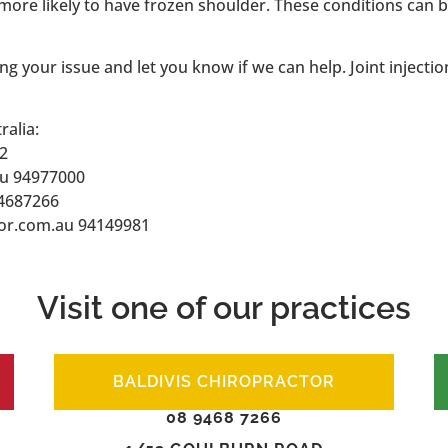
 more likely to have frozen shoulder. These conditions can
ng your issue and let you know if we can help. Joint injectio
ralia:
2
au 94977000
94687266
or.com.au 94149981
Visit one of our practices
BALDIVIS CHIROPRACTOR
08 9468 7266