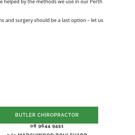
 be helped by the methods we use in our Perth
ns and surgery should be a last option – let us
BUTLER CHIROPRACTOR
08 9644 9451