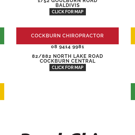
1/52 GOULBURN ROAD
BALDIVIS
CLICK FOR MAP
COCKBURN CHIROPRACTOR
08 9414 9981
82/882 NORTH LAKE ROAD
COCKBURN CENTRAL
CLICK FOR MAP