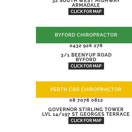
32 SOUTH WEST HIGHWAY
ARMADALE
CLICK FOR MAP
BYFORD CHIROPRACTOR
0432 926 278
3/1 BEENYUP ROAD
BYFORD
CLICK FOR MAP
PERTH CBD CHIROPRACTOR
08 7078 0812
GOVERNOR STIRLING TOWER
LVL 14/197 ST GEORGES TERRACE
CLICK FOR MAP